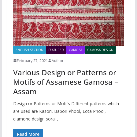
ENGLISH SECTION
FEATURED
GAMOSA
GAMOSA DESIGN
February 27, 2021
Author
Various Design or Patterns or
Motifs of Assamese Gamosa –
Assam
Design or Patterns or Motifs Different patterns which
are used are Kasori, Babori Phool, Lota Phool,
diamond design sorai ,
Read More