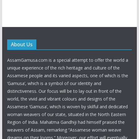
About Us
AssamGamusa.com is a special attempt to offer the world a
unique experience of the rich heritage and culture of the
Assamese people and its varied aspects, one of which is the
‘Gamusa’, which is a symbol of our identity and
distinctiveness. Our focus will be to lay out in front of the
world, the vivid and vibrant colours and designs of the
Assamese ‘Gamusa’, which is woven by skilful and dedicated
woman weavers of our state, situated in the North Eastern
Region of India. Mahatma Gandhiji had himself praised the
weavers of Assam, remarking “Assamese woman weave
dreams on their looms.” Moreover, our effort will eventually