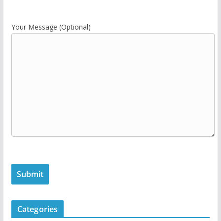
Your Message (Optional)
Categories