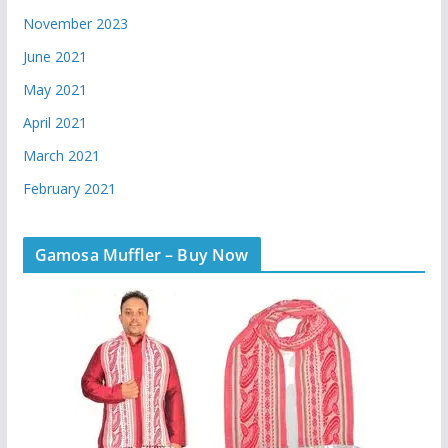
November 2023
June 2021
May 2021
April 2021
March 2021
February 2021
Gamosa Muffler – Buy Now