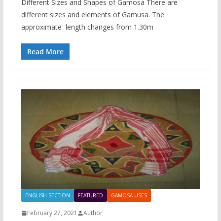
Different Sizes and Shapes of Gamosa There are
different sizes and elements of Gamusa. The
approximate length changes from 1.30m
Read More
ENGLISH SECTION
FEATURED
GAMOSA USES
February 27, 2021
Author