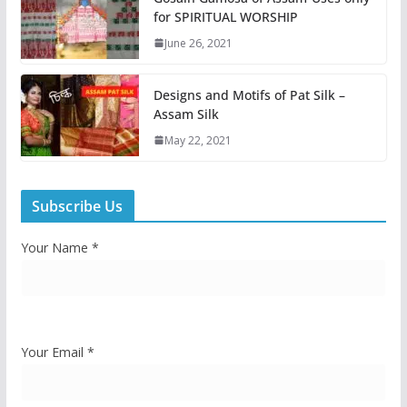
for SPIRITUAL WORSHIP
June 26, 2021
Designs and Motifs of Pat Silk –
Assam Silk
May 22, 2021
Subscribe Us
Your Name *
Your Email *