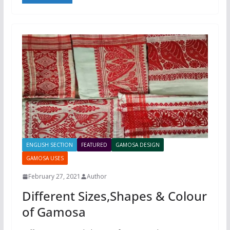
ENGLISH SECTION
FEATURED
GAMOSA DESIGN
GAMOSA USES
February 27, 2021
Author
Different Sizes,Shapes & Colour
of Gamosa