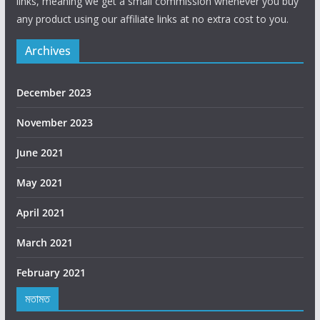
links, meaning we get a small commission whenever you buy
any product using our affiliate links at no extra cost to you.
Archives
December 2023
November 2023
June 2021
May 2021
April 2021
March 2021
February 2021
মতামত