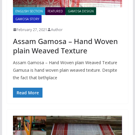
ENGLISH SECTION
FEATURED
GAMOSA DESIGN
GAMOSA STORY
February 27, 2021
Author
Assam Gamosa – Hand Woven
plain Weaved Texture
Assam Gamosa – Hand Woven plain Weaved Texture
Gamusa is hand woven plain weaved texture. Despite
the fact that birthplace
Read More