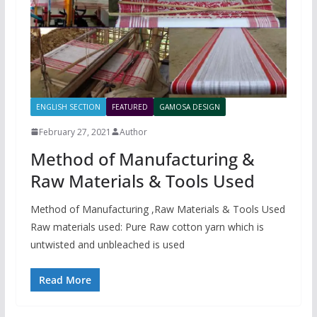
ENGLISH SECTION
FEATURED
GAMOSA DESIGN
February 27, 2021
Author
Method of Manufacturing &
Raw Materials & Tools Used
Method of Manufacturing ,Raw Materials & Tools Used
Raw materials used: Pure Raw cotton yarn which is
untwisted and unbleached is used
Read More