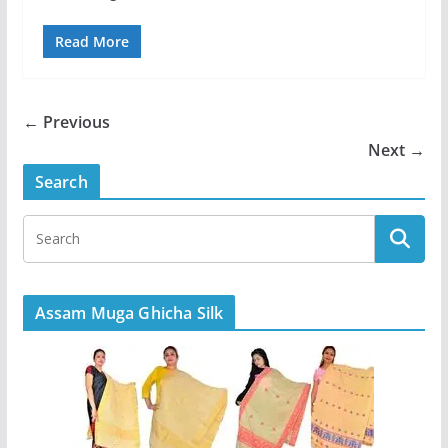
Read More
← Previous
Next →
Search
Assam Muga Ghicha Silk