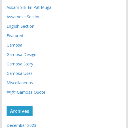
Assam Silk-Eri Pat Muga
Assamese Section
English Section
Featured
Gamosa
Gamosa Design
Gamosa Story
Gamosa Uses
Miscellaneous
উদ্ধৃতি-Gamosa Quote
Archives
December 2023