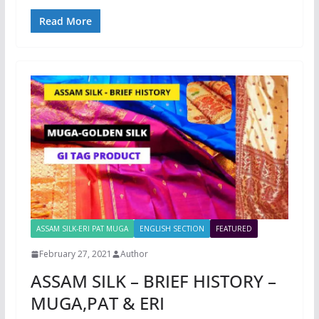
Read More
ASSAM SILK-ERI PAT MUGA
ENGLISH SECTION
FEATURED
February 27, 2021
Author
ASSAM SILK – BRIEF HISTORY –
MUGA,PAT & ERI