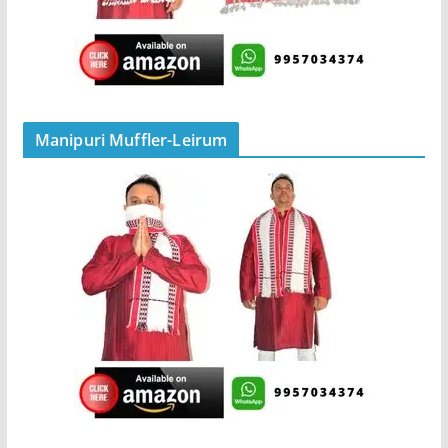
Manipuri Muffler-Leirum