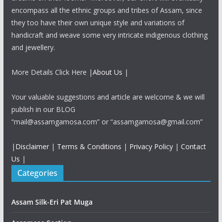
encompass all the ethnic groups and tribes of Assam, since
they too have their own unique style and variations of
handicraft and weave some very intricate indigenous clothing
and jewellery.
More Details Click Here |
About Us
|
Your valuable suggestions and article are welcome & we will
publish in our BLOG
“mail@assamgamosa.com” or “assamgamosa@gmail.com”
|
Disclaimer
|
Terms & Conditions
|
Privacy Policy
|
Contact
Us
|
Categories
Assam Silk-Eri Pat Muga