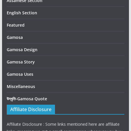
Assamese Section
English Section
Featured
Gamosa
Gamosa Design
Gamosa Story
Gamosa Uses
Miscellaneous
উদ্ধৃতি-Gamosa Quote
Affiliate Disclosure
Affiliate Disclosure : Some links mentioned here are affiliate