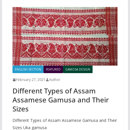
ENGLISH SECTION
FEATURED
GAMOSA DESIGN
February 27, 2021
Author
Different Types of Assam
Assamese Gamusa and Their
Sizes
Different Types of Assam Assamese Gamusa and Their
Sizes Uka gamusa