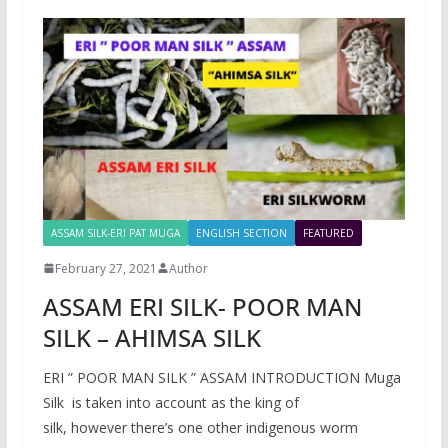
ASSAM SILK-ERI PAT MUGA
ENGLISH SECTION
FEATURED
February 27, 2021
Author
ASSAM ERI SILK- POOR MAN
SILK – AHIMSA SILK
ERI ” POOR MAN SILK ” ASSAM INTRODUCTION Muga
Silk is taken into account as the king of
silk, however there’s one other indigenous worm