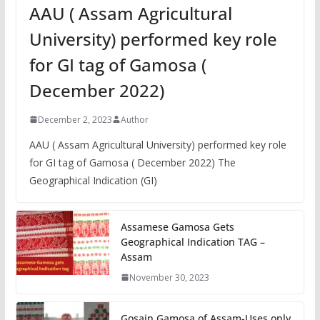
AAU ( Assam Agricultural
University) performed key role
for GI tag of Gamosa (
December 2022)
December 2, 2023
Author
AAU ( Assam Agricultural University) performed key role
for GI tag of Gamosa ( December 2022) The
Geographical Indication (GI)
Assamese Gamosa Gets
Geographical Indication TAG –
Assam
November 30, 2023
Gosain Gamosa of Assam-Uses only