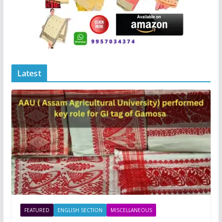
Latest
FEATURED
ENGLISH SECTION
MISCELLANEOUS