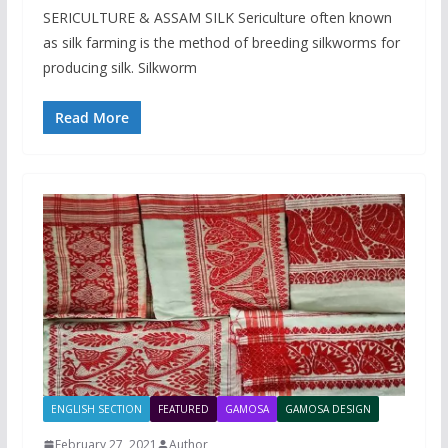
SERICULTURE & ASSAM SILK Sericulture often known
as silk farming is the method of breeding silkworms for
producing silk. Silkworm
Read More
ENGLISH SECTION
FEATURED
GAMOSA
GAMOSA DESIGN
February 27, 2021
Author