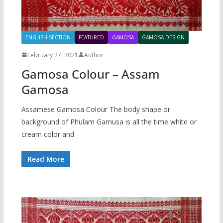
ENGLISH SECTION
FEATURED
GAMOSA
GAMOSA DESIGN
February 27, 2021
Author
Gamosa Colour – Assam
Gamosa
Assamese Gamosa Colour The body shape or
background of Phulam Gamusa is all the time white or
cream color and
Read More