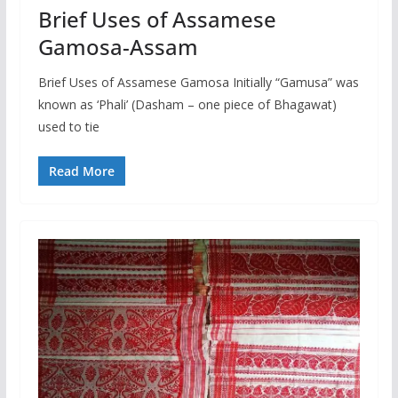
Brief Uses of Assamese
Gamosa-Assam
Brief Uses of Assamese Gamosa Initially “Gamusa” was
known as ‘Phali’ (Dasham – one piece of Bhagawat)
used to tie
Read More