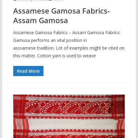
Assamese Gamosa Fabrics-
Assam Gamosa
Assamese Gamosa Fabrics – Assam Gamosa Fabrics:
Gamusa performs an vital position in
asssamese tradition. Lot of examples might be cited on
this matter. Cotton yarn is used to weave
Read More