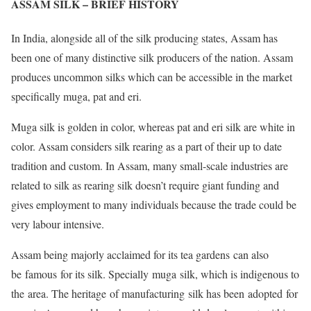
ASSAM SILK – BRIEF HISTORY
In India, alongside all of the silk producing states, Assam has
been one of many distinctive silk producers of the nation. Assam
produces uncommon silks which can be accessible in the market
specifically muga, pat and eri.
Muga silk is golden in color, whereas pat and eri silk are white in
color. Assam considers silk rearing as a part of their up to date
tradition and custom. In Assam, many small-scale industries are
related to silk as rearing silk doesn’t require giant funding and
gives employment to many individuals because the trade could be
very labour intensive.
Assam being majorly acclaimed for its tea gardens can also
be famous for its silk. Specially muga silk, which is indigenous to
the area. The heritage of manufacturing silk has been adopted for