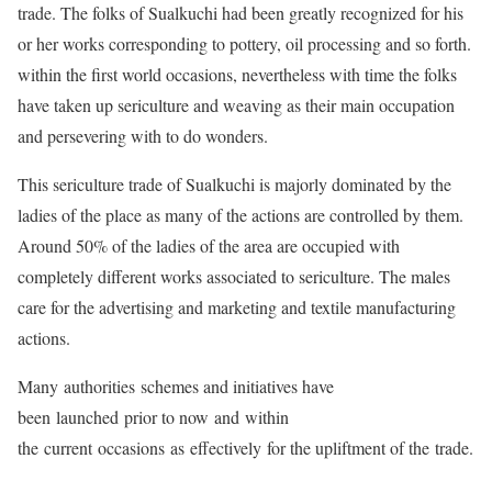
trade. The folks of Sualkuchi had been greatly recognized for his
or her works corresponding to pottery, oil processing and so forth.
within the first world occasions, nevertheless with time the folks
have taken up sericulture and weaving as their main occupation
and persevering with to do wonders.
This sericulture trade of Sualkuchi is majorly dominated by the
ladies of the place as many of the actions are controlled by them.
Around 50% of the ladies of the area are occupied with
completely different works associated to sericulture. The males
care for the advertising and marketing and textile manufacturing
actions.
Many authorities schemes and initiatives have
been launched prior to now and within
the current occasions as effectively for the upliftment of the trade.