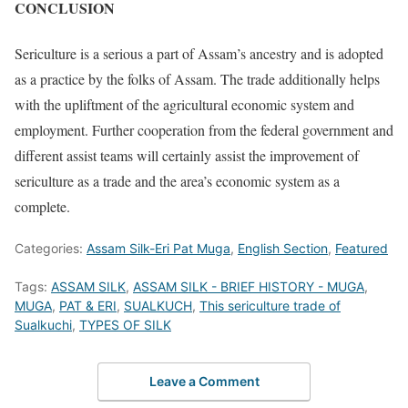
CONCLUSION
Sericulture is a serious a part of Assam’s ancestry and is adopted
as a practice by the folks of Assam. The trade additionally helps
with the upliftment of the agricultural economic system and
employment. Further cooperation from the federal government and
different assist teams will certainly assist the improvement of
sericulture as a trade and the area’s economic system as a
complete.
Categories:
Assam Silk-Eri Pat Muga
,
English Section
,
Featured
Tags:
ASSAM SILK
,
ASSAM SILK - BRIEF HISTORY - MUGA
,
MUGA
,
PAT & ERI
,
SUALKUCH
,
This sericulture trade of
Sualkuchi
,
TYPES OF SILK
Leave a Comment