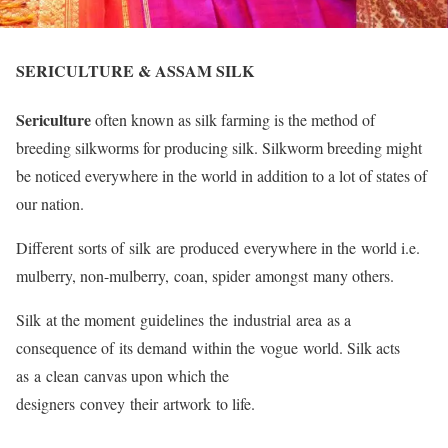
SERICULTURE & ASSAM SILK
Sericulture
often known as silk farming is the method of
breeding silkworms for producing silk. Silkworm breeding might
be noticed everywhere in the world in addition to a lot of states of
our nation.
Different sorts of silk are produced everywhere in the world i.e.
mulberry, non-mulberry, coan, spider amongst many others.
Silk at the moment guidelines the industrial area as a
consequence of its demand within the vogue world. Silk acts
as a clean canvas upon which the
designers convey their artwork to life.