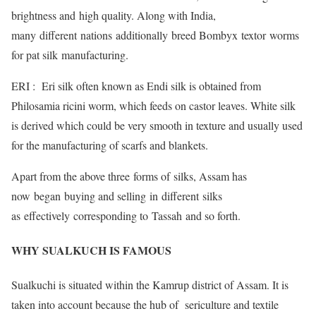
brightness and high quality. Along with India,
many different nations additionally breed Bombyx textor worms
for pat silk manufacturing.
ERI : Eri silk often known as Endi silk is obtained from
Philosamia ricini worm, which feeds on castor leaves. White silk
is derived which could be very smooth in texture and usually used
for the manufacturing of scarfs and blankets.
Apart from the above three forms of silks, Assam has
now began buying and selling in different silks
as effectively corresponding to Tassah and so forth.
WHY SUALKUCH IS FAMOUS
Sualkuchi is situated within the Kamrup district of Assam. It is
taken into account because the hub of sericulture and textile