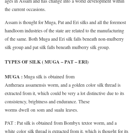
ages in Assam and has change into a world development within
the current occasions.
Assam is thought for Muga, Pat and Eri silks and all the foremost
handloom industries of the state are related to the manufacturing
of the same. Both Muga and Eri silk falls beneath non-mulberry
silk group and pat silk falls beneath mulberry silk group.
TYPES OF SILK ( MUGA – PAT – ERI)
MUGA :
Muga silk is obtained from
Antheraea assamensis worm, and a golden color silk thread is
extracted from it, which could be very a lot distinctive due to its
consistency, brightness and endurance. These
worms dwell on som and sualu leaves.
PAT : Pat silk is obtained from Bombyx textor worm, and a
white color silk thread is extracted from it, which is thought for its