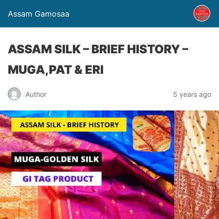
Assam Gamosaa
ASSAM SILK – BRIEF HISTORY –
MUGA,PAT & ERI
Author
5 years ago