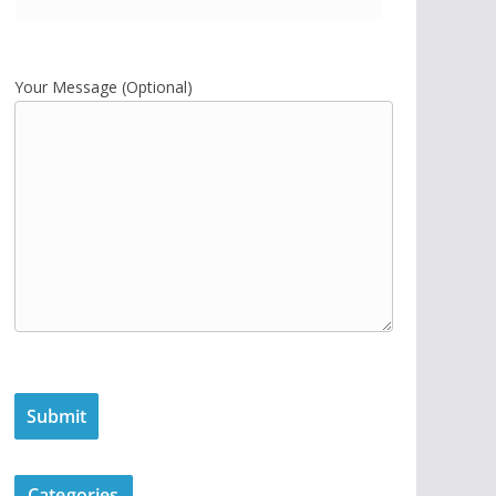
Your Message (Optional)
Categories