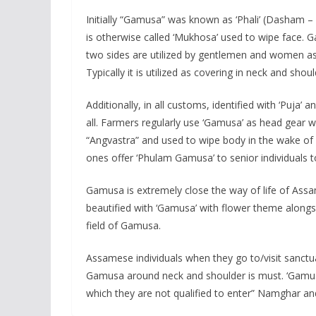
Initially “Gamusa” was known as ‘Phali’ (Dasham – 
is otherwise called ‘Mukhosa’ used to wipe face. 
two sides are utilized by gentlemen and women as
Typically it is utilized as covering in neck and sh
Additionally, in all customs, identified with ‘Puja
all. Farmers regularly use ‘Gamusa’ as head gear wh
“Angvastra” and used to wipe body in the wake of
ones offer ‘Phulam Gamusa’ to senior individuals 
Gamusa is extremely close the way of life of Assa
beautified with ‘Gamusa’ with flower theme alongsi
field of Gamusa.
Assamese individuals when they go to/visit sanctua
Gamusa around neck and shoulder is must. ‘Gamusa’
which they are not qualified to enter” Namghar an