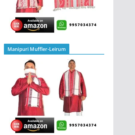
Manipuri Muffler-Leirum