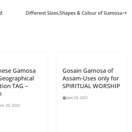
d
Different Sizes,Shapes & Colour of Gamosa
mese Gamosa
Gosain Gamosa of
Geographical
Assam-Uses only for
tion TAG –
SPIRITUAL WORSHIP
m
June 26, 2021
er 30, 2023