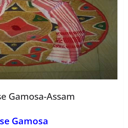
ese Gamosa-Assam
ese Gamosa