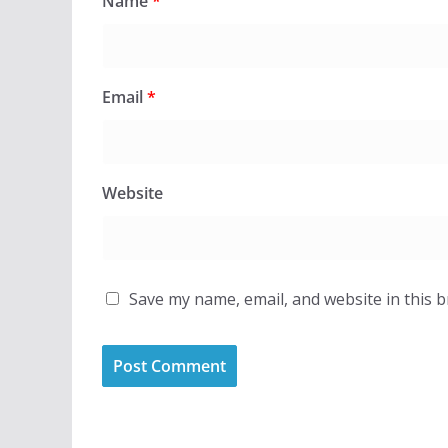
Name
*
Email
*
Website
Save my name, email, and website in this 