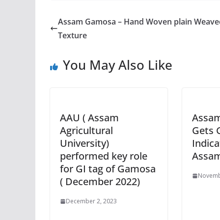
Assam Gamosa – Hand Woven plain Weave
Texture
You May Also Like
AAU ( Assam
Assa
Agricultural
Gets 
University)
Indica
performed key role
Assa
for GI tag of Gamosa
Novemb
( December 2022)
December 2, 2023