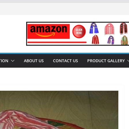
al University) performed key role for
December 2022)
s Geographical Indication TAG –
sam-Uses only for SPIRITUAL
 Pat Silk – Assam Silk
TION
ABOUT US
CONTACT US
PRODUCT GALLERY