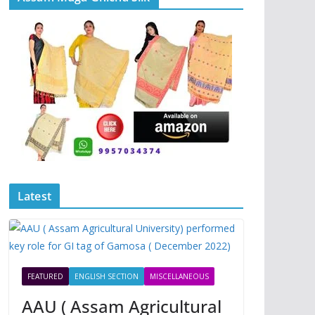
Latest
FEATURED
ENGLISH SECTION
MISCELLANEOUS
AAU ( Assam Agricultural