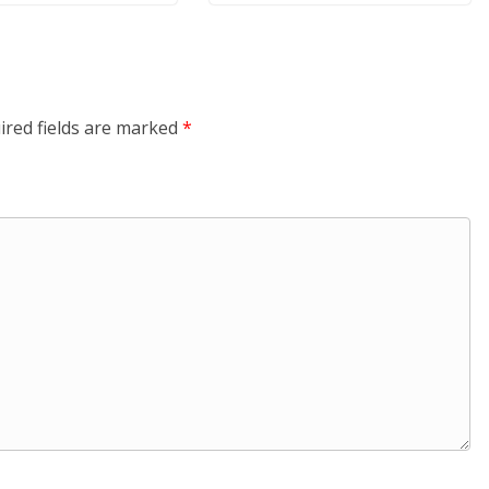
ired fields are marked
*