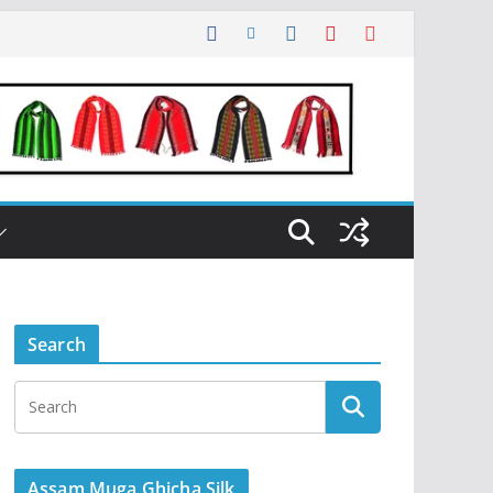
Search
Assam Muga Ghicha Silk