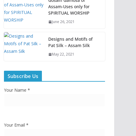
Gosain Gamosa of
Assam-Uses only for
SPIRITUAL WORSHIP
June 26, 2021
Designs and Motifs of
Pat Silk – Assam Silk
May 22, 2021
Subscribe Us
Your Name *
Your Email *