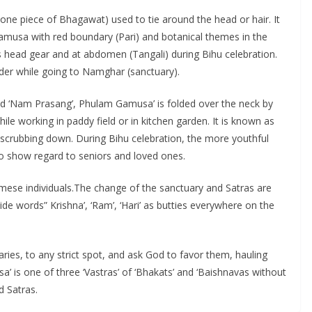
one piece of Bhagawat) used to tie around the head or hair. It
Gamusa with red boundary (Pari) and botanical themes in the
 head gear and at abdomen (Tangali) during Bihu celebration.
oulder while going to Namghar (sanctuary).
’ and ‘Nam Prasang’, Phulam Gamusa’ is folded over the neck by
ile working in paddy field or in kitchen garden. It is known as
 scrubbing down. During Bihu celebration, the more youthful
to show regard to seniors and loved ones.
mese individuals.The change of the sanctuary and Satras are
de words” Krishna’, ‘Ram’, ‘Hari’ as butties everywhere on the
ries, to any strict spot, and ask God to favor them, hauling
 is one of three ‘Vastras’ of ‘Bhakats’ and ‘Baishnavas without
d Satras.