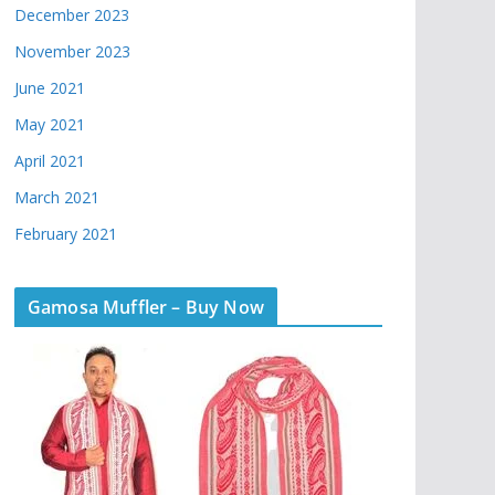
December 2023
November 2023
June 2021
May 2021
April 2021
March 2021
February 2021
Gamosa Muffler – Buy Now