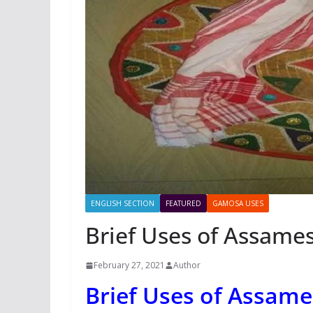
ENGLISH SECTION
FEATURED
GAMOSA USES
Brief Uses of Assam
February 27, 2021
Author
Brief Uses of Assam