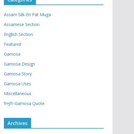
Assam Silk-Eri Pat Muga
Assamese Section
English Section
Featured
Gamosa
Gamosa Design
Gamosa Story
Gamosa Uses
Miscellaneous
উদ্ধৃতি-Gamosa Quote
Archives