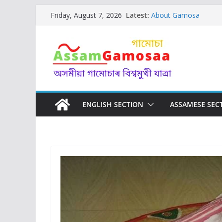
Skip
Latest:
About Gamosa
Friday, August 7, 2026
to
AAU ( Assam Agricultur
GI tag of Gamosa ( 
content
Assamese Gamosa Get
Assam
Gosain Gamosa of As
WORSHIP
Designs and Motifs of
ENGLISH SECTION
ASSAMESE SEC