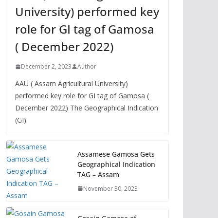
University) performed key
role for GI tag of Gamosa
( December 2022)
December 2, 2023
Author
AAU ( Assam Agricultural University)
performed key role for GI tag of Gamosa (
December 2022) The Geographical Indication
(GI)
Assamese Gamosa Gets
Geographical Indication
TAG – Assam
November 30, 2023