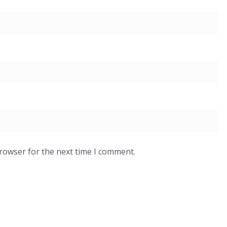
browser for the next time I comment.