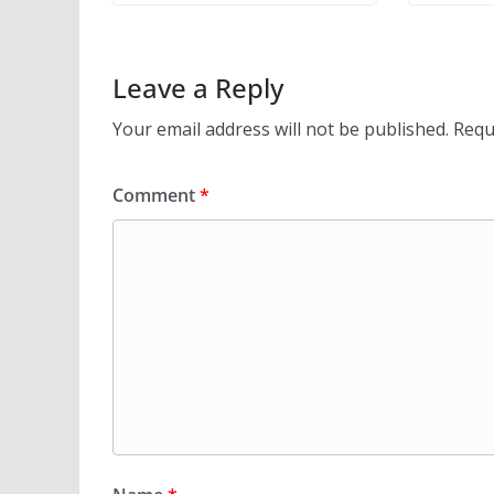
Leave a Reply
Your email address will not be published.
Requ
Comment
*