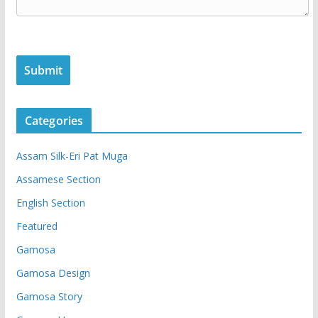
Categories
Assam Silk-Eri Pat Muga
Assamese Section
English Section
Featured
Gamosa
Gamosa Design
Gamosa Story