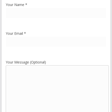
Your Name *
Your Email *
Your Message (Optional)