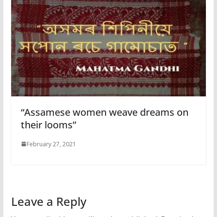
“Assamese women weave dreams on
their looms”
February 27, 2021
Leave a Reply