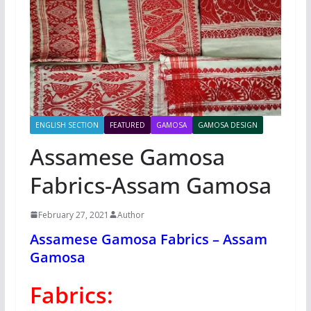
ENGLISH SECTION
FEATURED
GAMOSA
GAMOSA DESIGN
Assamese Gamosa
Fabrics-Assam Gamosa
February 27, 2021
Author
Assamese Gamosa Fabrics – Assam
Gamosa
Fabrics: