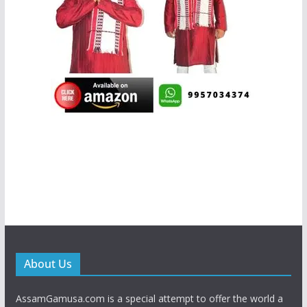
About Us
AssamGamusa.com is a special attempt to offer the world a