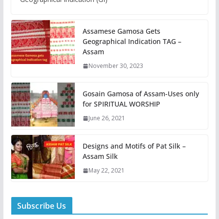
Assamese Gamosa Gets
Geographical Indication TAG –
Assam
November 30, 2023
Gosain Gamosa of Assam-Uses only
for SPIRITUAL WORSHIP
June 26, 2021
Designs and Motifs of Pat Silk –
Assam Silk
May 22, 2021
Subscribe Us