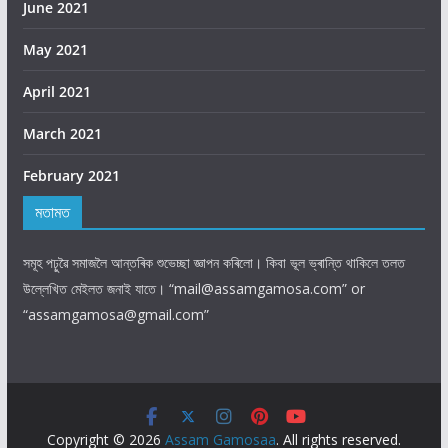
June 2021
May 2021
April 2021
March 2021
February 2021
মতামত
।
সমূহ
পঢ়ুৱৈ
সমাজলৈ
আন্তৰিক
শুভেচ্ছা
জ্ঞাপন
কৰিলো
কিবা
ভূল
ভ্ৰান্তি
থাকিলে
তলত
।
“mail@assamgamosa.com” or
উল্লেখিত
মেইলত
জনাই
যাতে
“assamgamosa@gmail.com”
Copyright © 2026
Assam Gamosaa
. All rights reserved.