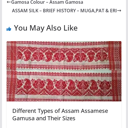
Gamosa Colour – Assam Gamosa
ASSAM SILK – BRIEF HISTORY – MUGA,PAT & ERI
You May Also Like
Different Types of Assam Assamese
Gamusa and Their Sizes