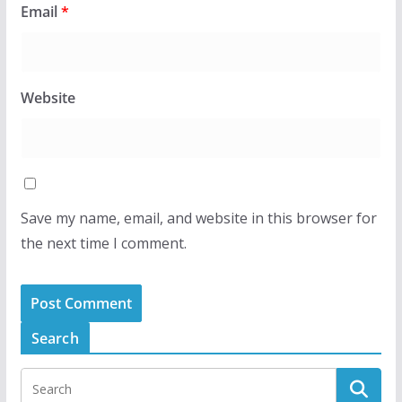
Email
*
Website
Save my name, email, and website in this browser for
the next time I comment.
Search