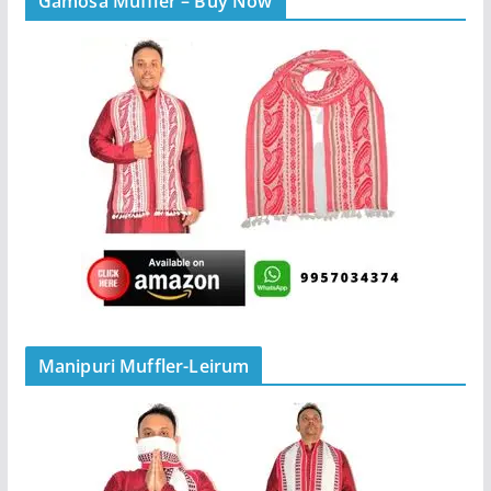
Gamosa Muffler – Buy Now
Manipuri Muffler-Leirum