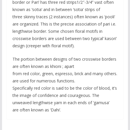
border or Pari’ has three red strips1/2″-3/4” vast often
known as ‘sotia’ and in between ‘sotia’ strips of
three skinny traces (2 instances) often known as ‘pooli’
are organized. This is the precise association of pari i.e.
lengthwise border. Some chosen floral motifs in
crosswise borders are used between two typical’ kasori’
design (creeper with floral motif).
The portion between designs of two crosswise borders
are often known as khioni ; apart
from red color, green, espresso, brick and many others.
are used for numerous functions.
Specifically red color is said to be the color of blood, it’s
the image of confidence and courageous. The
unweaved lengthwise yarn in each ends of ‘gamusa’
are often known as ‘Dahi’.