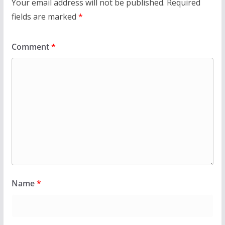
Your email address will not be published.
Required
fields are marked
*
Comment
*
Name
*