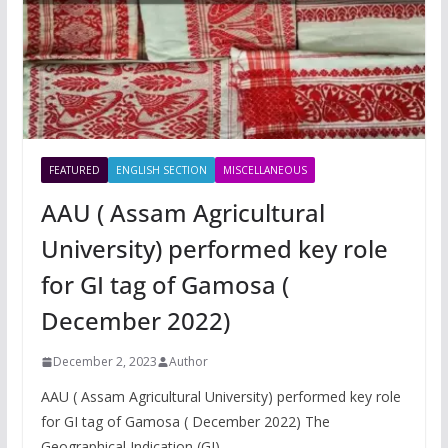
FEATURED
ENGLISH SECTION
MISCELLANEOUS
AAU ( Assam Agricultural
University) performed key role
for GI tag of Gamosa (
December 2022)
December 2, 2023
Author
AAU ( Assam Agricultural University) performed key role
for GI tag of Gamosa ( December 2022) The
Geographical Indication (GI)