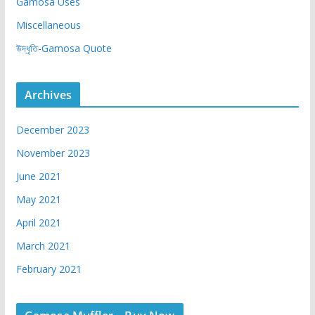
Gamosa Uses
Miscellaneous
উদ্ধৃতি-Gamosa Quote
Archives
December 2023
November 2023
June 2021
May 2021
April 2021
March 2021
February 2021