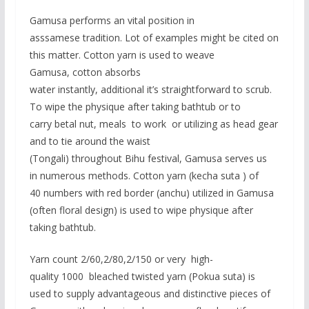
Gamusa performs an vital position in
asssamese tradition. Lot of examples might be cited on
this matter. Cotton yarn is used to weave
Gamusa, cotton absorbs
water instantly, additional it’s straightforward to scrub.
To wipe the physique after taking bathtub or to
carry betal nut, meals to work or utilizing as head gear
and to tie around the waist
(Tongali) throughout Bihu festival, Gamusa serves us
in numerous methods. Cotton yarn (kecha suta ) of
40 numbers with red border (anchu) utilized in Gamusa
(often floral design) is used to wipe physique after
taking bathtub.
Yarn count 2/60,2/80,2/150 or very high-
quality 1000 bleached twisted yarn (Pokua suta) is
used to supply advantageous and distinctive pieces of