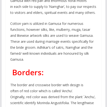
Gamusa with red pari and enormous floral motifs
in each side to supply to ‘Namghar’, to pay our respects
to visitors and elders, spiritual events and many others.
Cotton yarn is utilized in Gamusa for numerous
functions, however silks, like, mulberry, muga, tasar
and likewise artwork silks are used to weave Gamusa.
These are used during marriage events specifically for
the bride groom. Adhikar’s of satrs, Namghar and the
famed/ well-known individuals are honoured by silk
Gamusa.
Borders:
The border and crosswise border with design is
often of red color which is called ‘Anchu’.
Originally, red color was derived from the plant `Anchu’,
scientific identify Morinda Angustifolia. The lengthwise