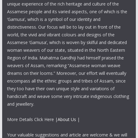
unique experience of the rich heritage and culture of the
Assamese people and its varied aspects, one of which is the
‘Gamusa’, which is a symbol of our identity and
distinctiveness. Our focus will be to lay out in front of the
world, the vivid and vibrant colours and designs of the
Assamese ‘Gamusa’, which is woven by skilful and dedicated
woman weavers of our state, situated in the North Eastern
Region of India. Mahatma Gandhiji had himself praised the
weavers of Assam, remarking “Assamese woman weave
dreams on their looms.” Moreover, our effort will eventually
encompass all the ethnic groups and tribes of Assam, since
they too have their own unique style and variations of
handicraft and weave some very intricate indigenous clothing
and jewellery.
More Details Click Here |
About Us
|
Your valuable suggestions and article are welcome & we will