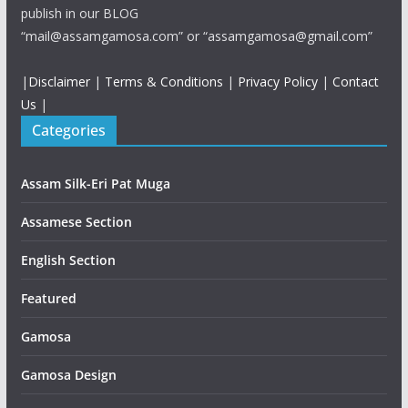
publish in our BLOG
“mail@assamgamosa.com” or “assamgamosa@gmail.com”
|
Disclaimer
|
Terms & Conditions
|
Privacy Policy
|
Contact
Us
|
Categories
Assam Silk-Eri Pat Muga
Assamese Section
English Section
Featured
Gamosa
Gamosa Design