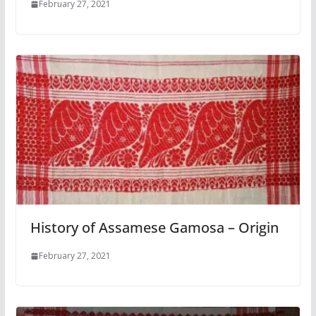
February 27, 2021
History of Assamese Gamosa – Origin
February 27, 2021