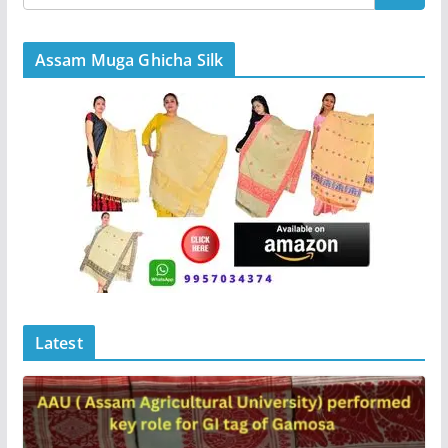
Assam Muga Ghicha Silk
Latest