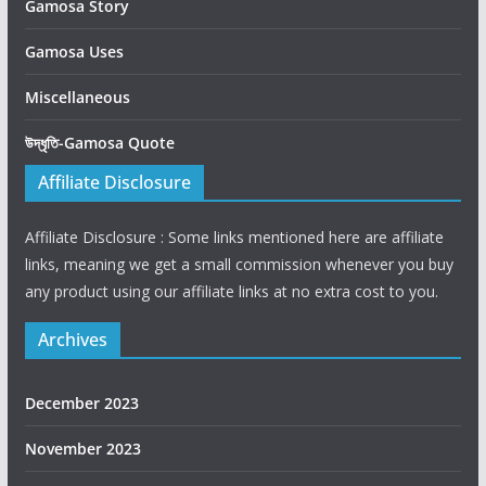
Gamosa Story
Gamosa Uses
Miscellaneous
উদ্ধৃতি-Gamosa Quote
Affiliate Disclosure
Affiliate Disclosure : Some links mentioned here are affiliate
links, meaning we get a small commission whenever you buy
any product using our affiliate links at no extra cost to you.
Archives
December 2023
November 2023