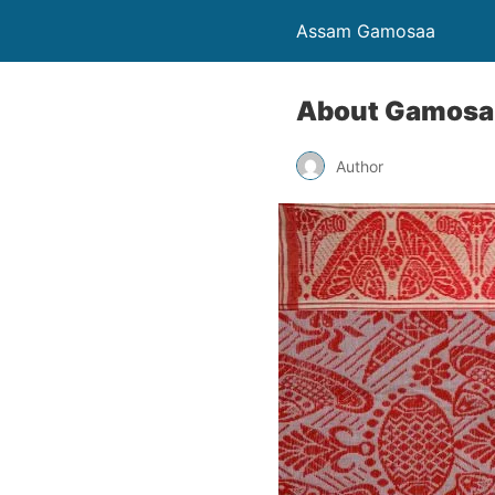
Assam Gamosaa
About Gamosa
Author