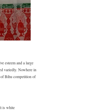
ive esteem and a large
ized variedly. Nowhere in
t of Bihu competition of
t is white