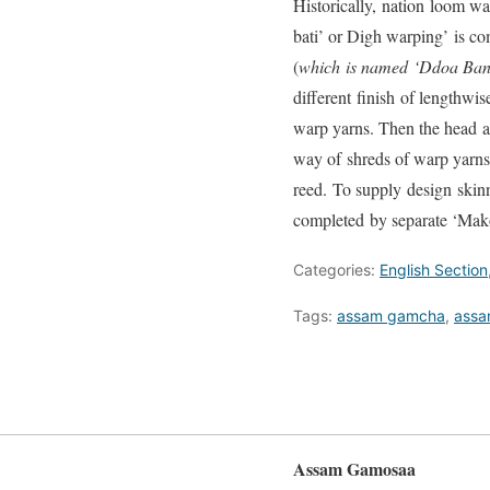
Historically, nation loom w
bati’ or Digh warping’ is c
(
which
is named
‘Ddoa Band
different finish of lengthw
warp yarns. Then the head a
way of shreds of warp yarns 
reed. To supply design skin
completed by separate ‘Mak
Categories:
English Section
Tags:
assam gamcha
,
assa
Assam Gamosaa