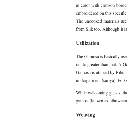
in color with crimson borde
embroidered on this specific
The uncooked materials used
from Silk too. Although it is
Utilization
The Gamosa is basically used 
out to greater than that. A 
Gamosa is utilized by Bihu art
undergarment (suriya). Folk
While welcoming guests, the
gamosa(known as bihuwaan for
Weaving