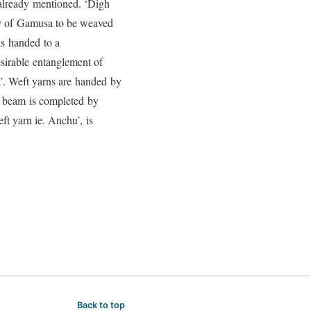
already mentioned. ‘Digh
ty of Gamusa to be weaved
s handed to a
sirable entanglement of
a’. Weft yarns are handed by
ic beam is completed by
t yarn ie. Anchu’, is
Back to top