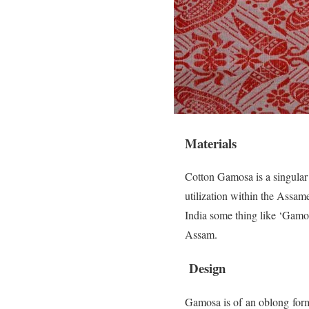
Materials
Cotton Gamosa is a singular 
utilization within the Assame
India some thing like ‘Gamosa
Assam.
Design
Gamosa is of an oblong form,