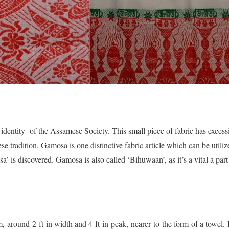
identity of the Assamese Society. This small piece of fabric has excess
se tradition. Gamosa is one distinctive fabric article which can be util
’ is discovered. Gamosa is also called ‘Bihuwaan’, as it’s a vital a par
 around 2 ft in width and 4 ft in peak, nearer to the form of a towel. I