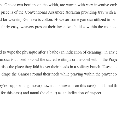
rs. One or two borders on the width, are woven with very inventive emb
 piece is of the Conventional Assamese Xorai(an providing tray with a s
 for weaving Gamosa is cotton. However some gamosa utilized in part
 fairly easy, weavers present their inventive abilities within the motifs
to wipe the physique after a bathe (an indication of cleaning), in any ca
Gamosa is utilized to cowl the sacred writings or the cowl within the Pr
ists the place they fold it over their heads in a solitary bunch. Uses it a
s drape the Gamosa round their neck while praying within the prayer c
y’re supplied a gamosa(known as bihuwaan on this case) and tamul (be
 this case) and tamul (betel nut) as an indication of respect.