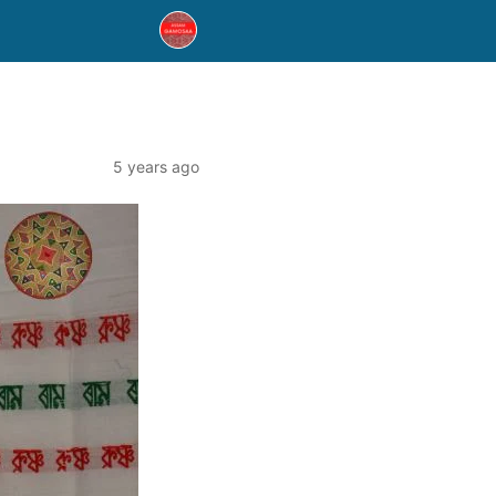
5 years ago