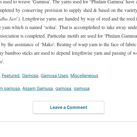
as used to weave ‘Gamusa’. The yarns used for “Phulam Gamusa’ have 
ompleted by conserving provision to supply shed & based on the varie
ha Jari’).
Lengthwise yarns are handed by way of reed and the reed i
ise yam which is named ‘solua’. That is accomplished to take away unde
ssociation is completed. Particular motifs are used for ‘Phulam Gamus
by the assistance of ‘Mako’. Beating of warp yarn to the face of fabr
ny bamboo sticks are used to depend lengthwise yarn and passing of wef
o’.
,
Featured
,
Gamosa
,
Gamosa Uses
,
Miscellaneous
m gamosa
,
Assam Gamusa
,
gamosa
,
gamusa
Leave a Comment