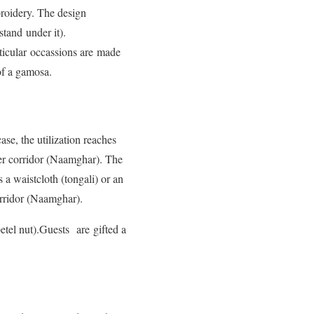
roidery. The design
tand under it).
icular occassions are made
 of a gamosa.
se, the utilization reaches
ayer corridor (Naamghar). The
s a waistcloth (tongali) or an
orridor (Naamghar).
tel nut).Guests are gifted a