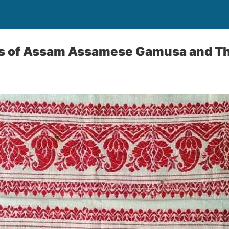
es of Assam Assamese Gamusa and Th