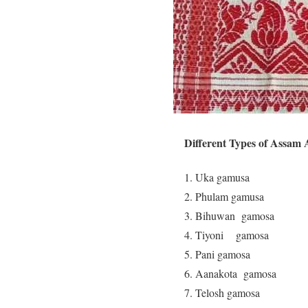
Different Types of Assam
Uka gamusa ( L
Phulam gamusa (
Bihuwan gamosa 
Tiyoni gamosa (
Pani gamosa ( 
Aanakota gamosa 
Telosh gamosa (