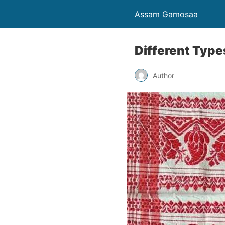
Assam Gamosaa
Different Typ
Author