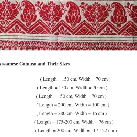
 Assamese Gamusa and Their Sizes
ength = 150 cm, Width = 70 cm )
 Length = 150 cm, Width = 70 cm )
( Length = 150 cm, Width = 70 cm )
 Length = 200 cm, Width = 100 cm )
Length = 280 cm, Width = 16 cm )
( Length = 175-200 cm, Width = 76 cm )
 Length = 200 cm, Width = 117-122 cm )