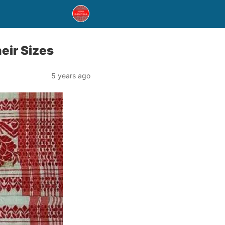
eir Sizes
5 years ago