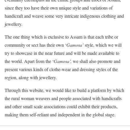
since they too have their own unique style and variations of
handicraft and weave some very intricate indigenous clothing and
jewellery.
The one thing which is exclusive to Assam is that each tribe or
community or sect has their own ‘
Gamosa
’
style, which we will
try to showcase in the near future and will be made available to
the world. Apart from the ‘
Gamosa
’,
we shall also promote and
present various kinds of clothe-wear and dressing styles of the
region, along with jewellery.
Through this website, we would like to build a platform by which
the rural woman weavers and people associated with handicrafts
and other small scale associations could exhibit their products,
making them self-reliant and independent in the global stage.