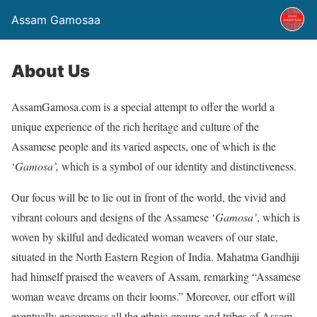
Assam Gamosaa
About Us
AssamGamosa.com is a special attempt to offer the world a
unique experience of the rich heritage and culture of the
Assamese people and its varied aspects, one of which is the
‘
Gamosa’,
which is a symbol of our identity and distinctiveness.
Our focus will be to lie out in front of the world, the vivid and
vibrant colours and designs of the Assamese ‘
Gamosa’
, which is
woven by skilful and dedicated woman weavers of our state,
situated in the North Eastern Region of India. Mahatma Gandhiji
had himself praised the weavers of Assam, remarking “Assamese
woman weave dreams on their looms.” Moreover, our effort will
eventually encompass all the ethnic groups and tribes of Assam,